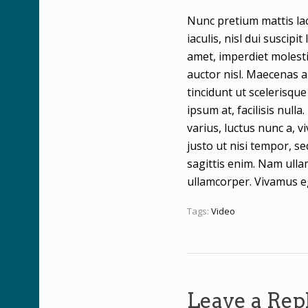
Nunc pretium mattis lac
iaculis, nisl dui suscipi
amet, imperdiet molesti
auctor nisl. Maecenas au
tincidunt ut scelerisqu
ipsum at, facilisis null
varius, luctus nunc a, v
justo ut nisi tempor, s
sagittis enim. Nam ullam
ullamcorper. Vivamus eg
Tags:
Video
Leave a Rep