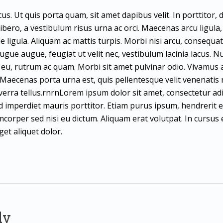
us. Ut quis porta quam, sit amet dapibus velit. In porttitor,
t libero, a vestibulum risus urna ac orci. Maecenas arcu ligula, s
e ligula. Aliquam ac mattis turpis. Morbi nisi arcu, consequa
gue augue, feugiat ut velit nec, vestibulum lacinia lacus. Nu
e eu, rutrum ac quam. Morbi sit amet pulvinar odio. Vivamus a 
a. Maecenas porta urna est, quis pellentesque velit venenatis 
iverra tellus.rnrnLorem ipsum dolor sit amet, consectetur adi
ed imperdiet mauris porttitor. Etiam purus ipsum, hendrerit 
corper sed nisi eu dictum. Aliquam erat volutpat. In cursus e
et aliquet dolor.
ly