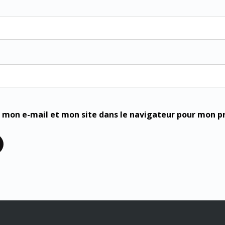
 mon e-mail et mon site dans le navigateur pour mon 