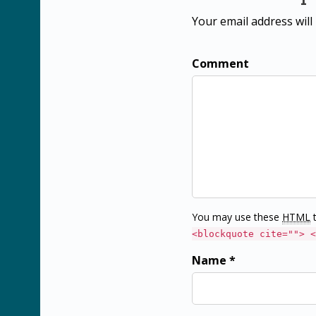
Your email address will
Comment
You may use these
HTML
t
<blockquote cite=""> <
Name *