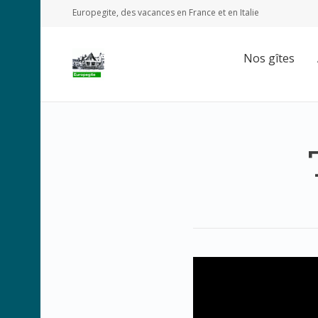
Europegite, des vacances en France et en Italie
Nos gîtes