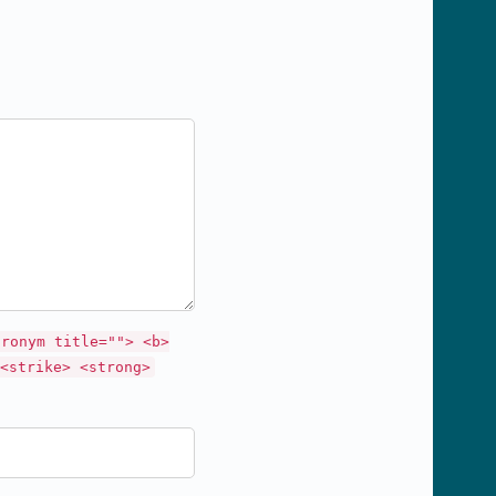
cronym title=""> <b>
<strike> <strong>