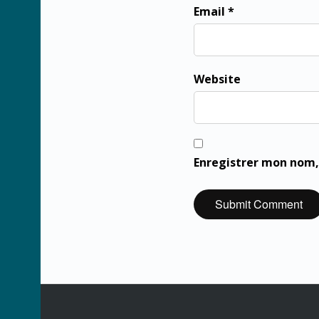
Email *
Website
Enregistrer mon nom,