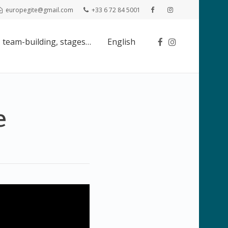
europegite@gmail.com
+33 6 72 84 5001
 team-building, stages…
English
e