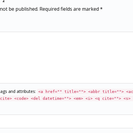
 not be published. Required fields are marked *
ags and attributes:
<a href="" title=""> <abbr title=""> <a
cite> <code> <del datetime=""> <em> <i> <q cite=""> <s> 