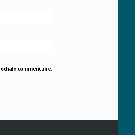
prochain commentaire.