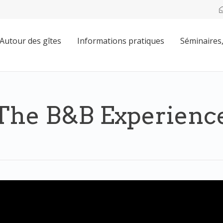
Autour des gîtes
Informations pratiques
Séminaires,
The B&B Experienc