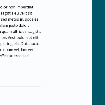
 dolor non imperdiet
agittis eu velit sit
t sed metus in, sodales
llam justo dolor,
quam ultricies, sagittis
non. Vestibulum et elit
piscing elit. Duis auctor
eu quam vel, laoreet
fficitur eros sed