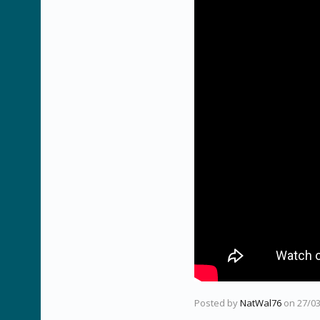
Posted by
NatWal76
on
27/0